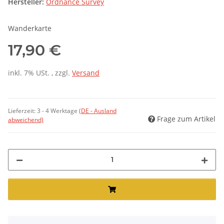
Hersteller:
Ordnance Survey
Wanderkarte
17,90 €
inkl. 7% USt. , zzgl.
Versand
Lieferzeit:
3 - 4 Werktage
(DE - Ausland
Frage zum Artikel
abweichend)