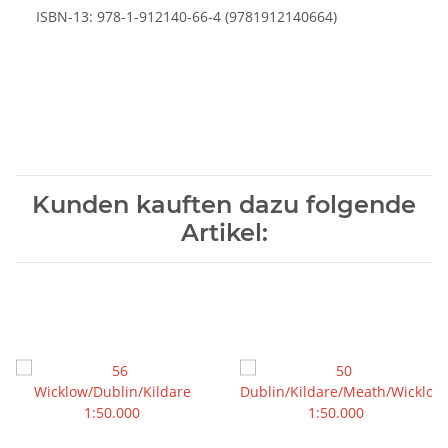
ISBN-13: 978-1-912140-66-4 (9781912140664)
Kunden kauften dazu folgende
Artikel: