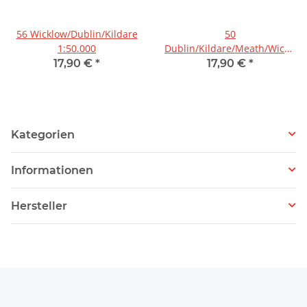
56 Wicklow/Dublin/Kildare
50
1:50.000
Dublin/Kildare/Meath/Wicklow
1:50.000
17,90 €
*
17,90 €
*
Kategorien
Informationen
Hersteller