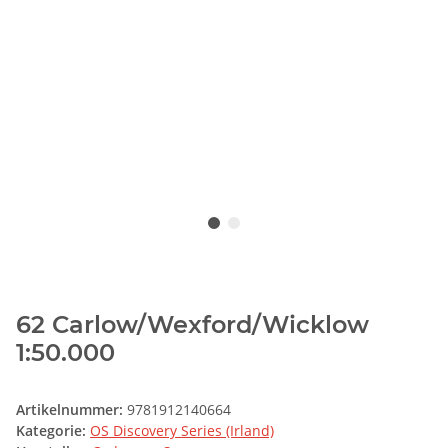
62 Carlow/Wexford/Wicklow
1:50.000
Artikelnummer:
9781912140664
Kategorie:
OS Discovery Series (Irland)