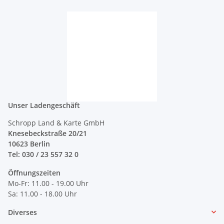
Unser Ladengeschäft
Schropp Land & Karte GmbH
Knesebeckstraße 20/21
10623 Berlin
Tel: 030 / 23 557 32 0
Öffnungszeiten
Mo-Fr: 11.00 - 19.00 Uhr
Sa: 11.00 - 18.00 Uhr
Diverses