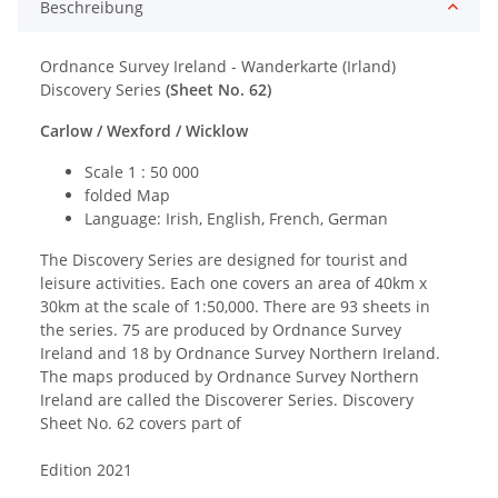
Beschreibung
Ordnance Survey Ireland - Wanderkarte (Irland)
Discovery Series
(Sheet No. 62
)
Carlow / Wexford / Wicklow
Scale 1 : 50 000
folded Map
Language: Irish, English, French, German
The Discovery Series are designed for tourist and
leisure activities. Each one covers an area of 40km x
30km at the scale of 1:50,000. There are 93 sheets in
the series. 75 are produced by Ordnance Survey
Ireland and 18 by Ordnance Survey Northern Ireland.
The maps produced by Ordnance Survey Northern
Ireland are called the Discoverer Series. Discovery
Sheet No. 62 covers part of
Edition 2021