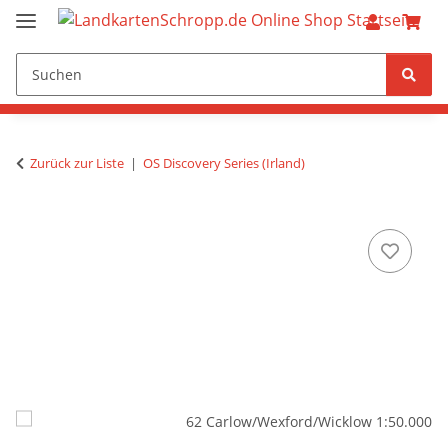
Zurück zur Liste
OS Discovery Series (Irland)