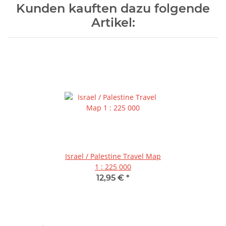
Kunden kauften dazu folgende
Artikel:
Israel / Palestine Travel Map
1 : 225 000
12,95 €
*