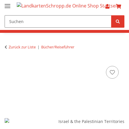
Zurück zur Liste
Bücher/Reiseführer