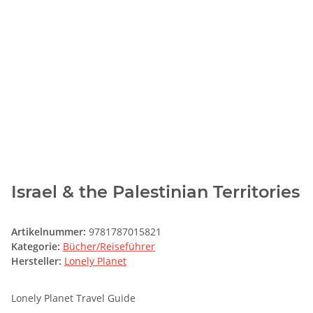
Israel & the Palestinian Territories
Artikelnummer:
9781787015821
Kategorie:
Bücher/Reiseführer
Hersteller:
Lonely Planet
Lonely Planet Travel Guide