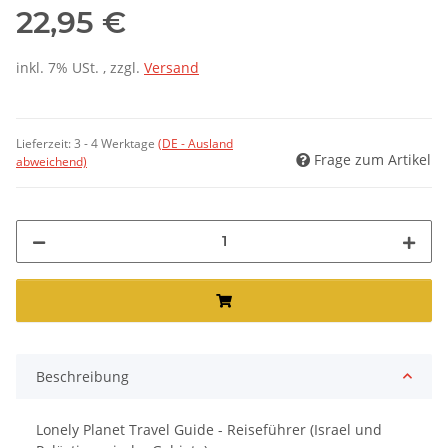
22,95 €
inkl. 7% USt. , zzgl.
Versand
Lieferzeit:
3 - 4 Werktage
(DE - Ausland
Frage zum Artikel
abweichend)
Beschreibung
Lonely Planet Travel Guide - Reiseführer (Israel und