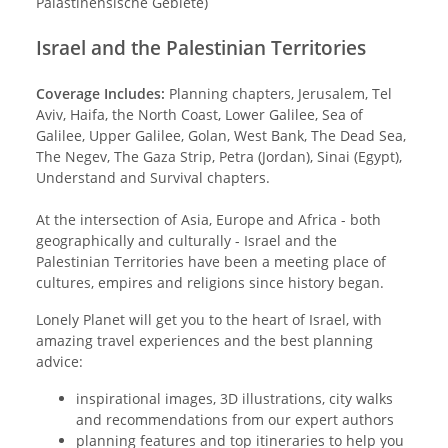
Palästinensische Gebiete)
Israel and the Palestinian Territories
Coverage Includes:
Planning chapters, Jerusalem, Tel
Aviv, Haifa, the North Coast, Lower Galilee, Sea of
Galilee, Upper Galilee, Golan, West Bank, The Dead Sea,
The Negev, The Gaza Strip, Petra (Jordan), Sinai (Egypt),
Understand and Survival chapters.
At the intersection of Asia, Europe and Africa - both
geographically and culturally - Israel and the
Palestinian Territories have been a meeting place of
cultures, empires and religions since history began.
Lonely Planet will get you to the heart of Israel, with
amazing travel experiences and the best planning
advice:
inspirational images, 3D illustrations, city walks
and recommendations from our expert authors
planning features and top itineraries to help you