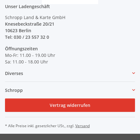
Unser Ladengeschäft
Schropp Land & Karte GmbH
Knesebeckstraße 20/21
10623 Berlin
Tel: 030 / 23 557 32 0
Öffnungszeiten
Mo-Fr: 11.00 - 19.00 Uhr
Sa: 11.00 - 18.00 Uhr
Diverses
Schropp
Vertrag widerrufen
* Alle Preise inkl. gesetzlicher USt., zzgl.
Versand