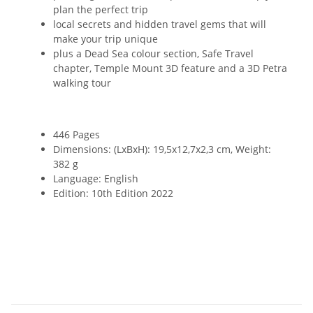
plan the perfect trip
local secrets and hidden travel gems that will
make your trip unique
plus a Dead Sea colour section, Safe Travel
chapter, Temple Mount 3D feature and a 3D Petra
walking tour
446 Pages
Dimensions: (LxBxH): 19,5x12,7x2,3 cm, Weight:
382 g
Language: English
Edition: 10th Edition 2022