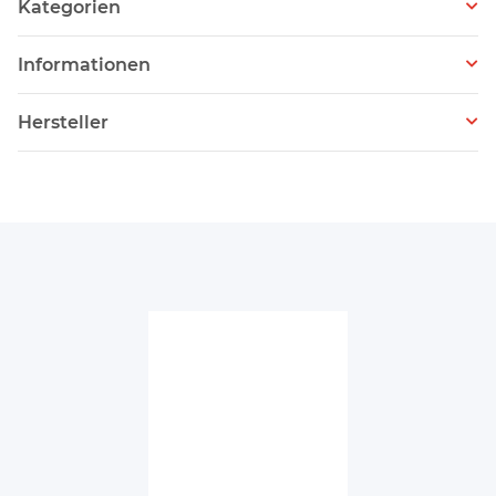
Kategorien
Informationen
Hersteller