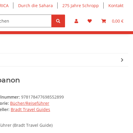
RICA
Durch die Sahara
275 Jahre Schropp
Kontakt
0,00 €
banon
elnummer:
978178477698552899
orie:
Bücher/Reiseführer
ller:
Bradt Travel Guides
führer (Bradt Travel Guide)