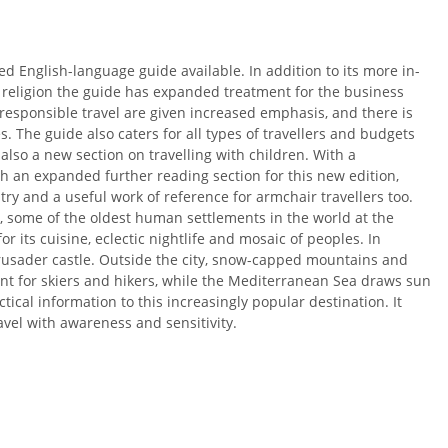
 English-language guide available. In addition to its more in-
 religion the guide has expanded treatment for the business
responsible travel are given increased emphasis, and there is
s. The guide also caters for all types of travellers and budgets
also a new section on travelling with children. With a
 an expanded further reading section for this new edition,
ry and a useful work of reference for armchair travellers too.
e, some of the oldest human settlements in the world at the
r its cuisine, eclectic nightlife and mosaic of peoples. In
Crusader castle. Outside the city, snow-capped mountains and
ent for skiers and hikers, while the Mediterranean Sea draws sun
ical information to this increasingly popular destination. It
avel with awareness and sensitivity.