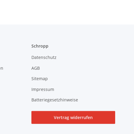
Schropp
Datenschutz
en
AGB
Sitemap
Impressum
Batteriegesetzhinweise
Vertrag widerrufen