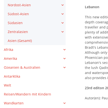
Nordost-Asien
Lebanon
Südost-Asien
This new editi
depth coverag
Südasien
traveller and 
Zentralasien
plenty of addi
with extensive
Asien (Gesamt)
comprehensive
Bradt's Lebano
Afrika
Although only 
Phoenician por
Amerika
Lebanon's seco
Ozeanien & Australien
the lush Qadis
and watersport
Antarktika
also provides 
Welt
23rd editon 20
Reisen/Wandern mit Kindern
Autor(en): Pau
Wandkarten