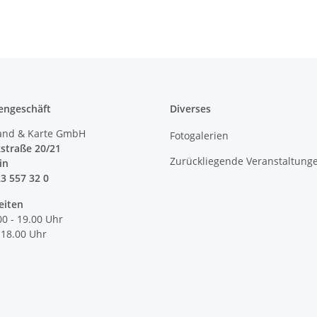
engeschäft
Diverses
and & Karte GmbH
Fotogalerien
straße 20/21
Zurückliegende Veranstaltung
lin
23 557 32 0
eiten
00 - 19.00 Uhr
 18.00 Uhr