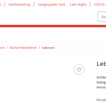
o
Kartenaufzug
Savignyplatz liest ... Late Night
COSTA 
anon
Bücher/Reiseführer
Lebanon
Le
Artik
Kateg
Herste
Reise