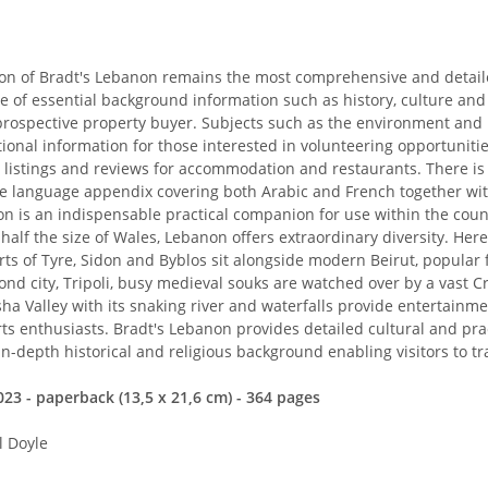
on of Bradt's Lebanon remains the most comprehensive and detailed
e of essential background information such as history, culture and
prospective property buyer. Subjects such as the environment and 
tional information for those interested in volunteering opportunitie
 listings and reviews for accommodation and restaurants. There is 
 language appendix covering both Arabic and French together with
n is an indispensable practical companion for use within the count
half the size of Wales, Lebanon offers extraordinary diversity. Her
ts of Tyre, Sidon and Byblos sit alongside modern Beirut, popular fo
nd city, Tripoli, busy medieval souks are watched over by a vast 
ha Valley with its snaking river and waterfalls provide entertainm
s enthusiasts. Bradt's Lebanon provides detailed cultural and pract
in-depth historical and religious background enabling visitors to tr
23 - paperback (13,5 x 21,6 cm) - 364 pages
l Doyle