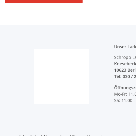
Unser Lad
Schropp L
Knesebeck
10623 Ber
Tel: 030 / 
Öffnungsz
Mo-Fr: 11.
Sa: 11.00 -