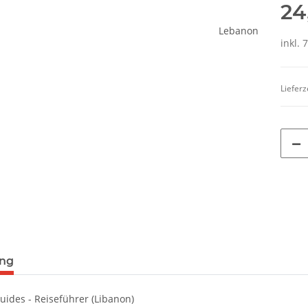
24
inkl. 
Lieferz
terkarten anzeigen
ung
uides - Reiseführer (Libanon)