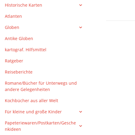
Historische Karten
Atlanten
Globen
Antike Globen
kartograf. Hilfsmittel
Ratgeber
Reiseberichte
Romane/Bücher für Unterwegs und
andere Gelegenheiten
Kochbücher aus aller Welt
Für kleine und große Kinder
Papeteriewaren/Postkarten/Gesche
nkideen