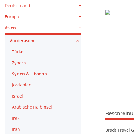
Deutschland
Europa
Asien
Vorderasien
Türkei
Zypern
Syrien & Libanon
Jordanien
Israel
Arabische Halbinsel
weitere Regis
Beschreib
Irak
Iran
Bradt Travel G