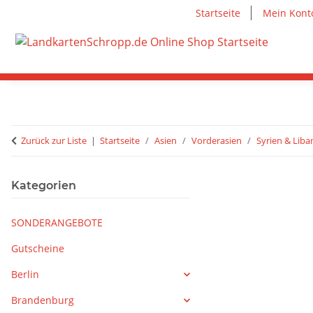
Startseite
Mein Kont
Zurück zur Liste
Startseite
Asien
Vorderasien
Syrien & Lib
Kategorien
SONDERANGEBOTE
Gutscheine
Berlin
Brandenburg