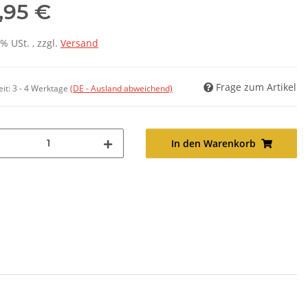
,95 €
7% USt. , zzgl.
Versand
Frage zum Artikel
eit:
3 - 4 Werktage
(DE - Ausland abweichend)
In den Warenkorb