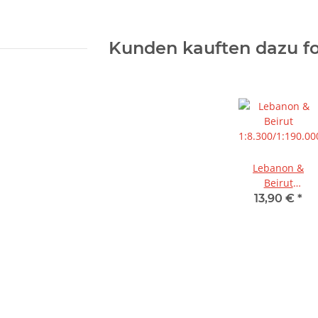
Kunden kauften dazu fo
Lebanon &
Beirut
1:8.300/1:190.00
13,90 €
*