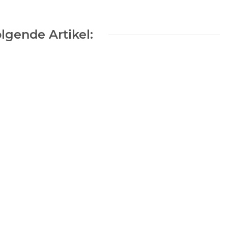
lgende Artikel:
0