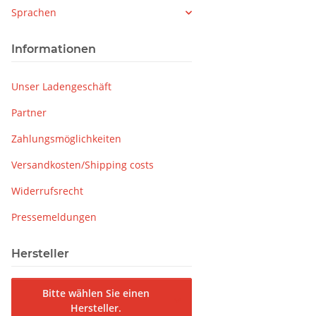
Sprachen
Informationen
Unser Ladengeschäft
Partner
Zahlungsmöglichkeiten
Versandkosten/Shipping costs
Widerrufsrecht
Pressemeldungen
Hersteller
Bitte wählen Sie einen
Hersteller.