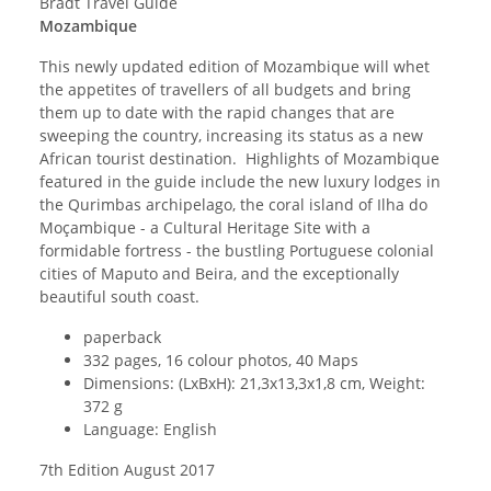
Bradt Travel Guide
Mozambique
This newly updated edition of Mozambique will whet
the appetites of travellers of all budgets and bring
them up to date with the rapid changes that are
sweeping the country, increasing its status as a new
African tourist destination. Highlights of Mozambique
featured in the guide include the new luxury lodges in
the Qurimbas archipelago, the coral island of Ilha do
Moçambique - a Cultural Heritage Site with a
formidable fortress - the bustling Portuguese colonial
cities of Maputo and Beira, and the exceptionally
beautiful south coast.
paperback
332 pages, 16 colour photos, 40 Maps
Dimensions: (LxBxH): 21,3x13,3x1,8 cm, Weight:
372 g
Language: English
7th Edition August 2017