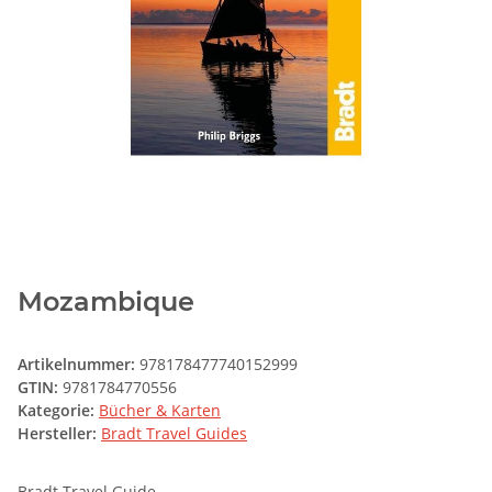
Mozambique
Artikelnummer:
978178477740152999
GTIN:
9781784770556
Kategorie:
Bücher & Karten
Hersteller:
Bradt Travel Guides
Bradt Travel Guide