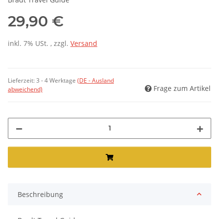
29,90 €
inkl. 7% USt. , zzgl.
Versand
Lieferzeit:
3 - 4 Werktage
(DE - Ausland
Frage zum Artikel
abweichend)
Beschreibung