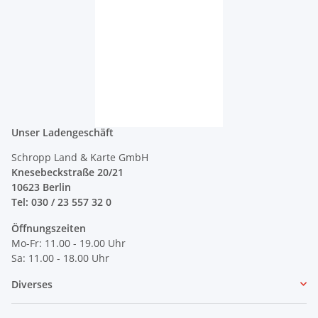
Unser Ladengeschäft
Schropp Land & Karte GmbH
Knesebeckstraße 20/21
10623 Berlin
Tel: 030 / 23 557 32 0
Öffnungszeiten
Mo-Fr: 11.00 - 19.00 Uhr
Sa: 11.00 - 18.00 Uhr
Diverses