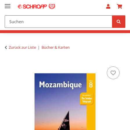
Zurück zur Liste
Bücher & Karten