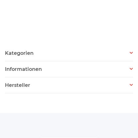
Kategorien
Informationen
Hersteller