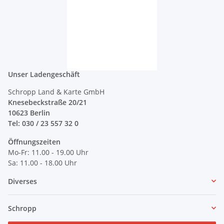
Unser Ladengeschäft
Schropp Land & Karte GmbH
Knesebeckstraße 20/21
10623 Berlin
Tel: 030 / 23 557 32 0
Öffnungszeiten
Mo-Fr: 11.00 - 19.00 Uhr
Sa: 11.00 - 18.00 Uhr
Diverses
Schropp