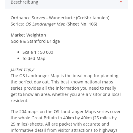
Beschreibung
Ordnance Survey - Wanderkarte (Großbritannien)
Series:
OS Landranger Map
(
Sheet No. 106
)
Market Weighton
Goole & Stamford Bridge
Scale 1 : 50 000
folded Map
Jacket Copy:
The OS Landranger Map is the ideal map for planning
the perfect day out. This best known national maps
series provides all the information you need to really
get to know an area, whether you are a visitor or a local
resident.
The 204 maps on the OS Landranger Maps series cover
the whole Great Britain in 40km by 40km (25 miles by
25 miles) sheets. All are packet with accurate and
informative detail from visitor attractions to highways