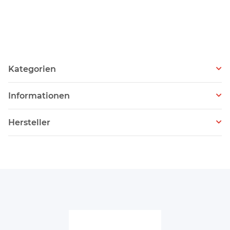
Kategorien
Informationen
Hersteller