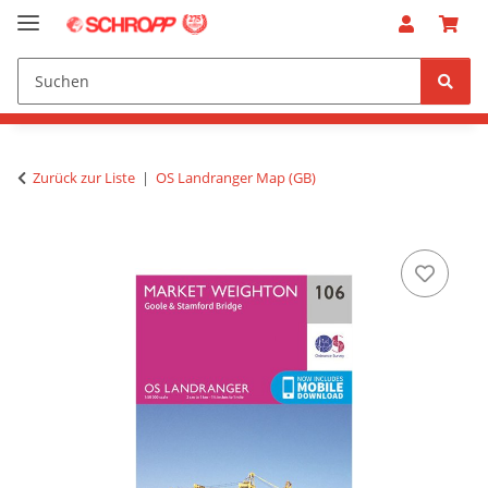
Zurück zur Liste
OS Landranger Map (GB)