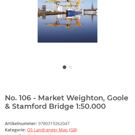
No. 106 - Market Weighton, Goole
& Stamford Bridge 1:50.000
Artikelnummer:
9780319262047
Kategorie:
OS Landranger Map (GB)