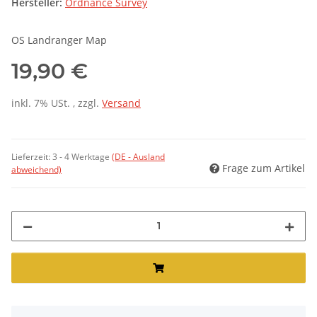
Hersteller:
Ordnance Survey
OS Landranger Map
19,90 €
inkl. 7% USt. , zzgl.
Versand
Lieferzeit:
3 - 4 Werktage
(DE - Ausland
Frage zum Artikel
abweichend)