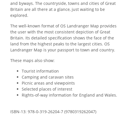
and byways. The countryside, towns and cities of Great
Britain are all there at a glance, just waiting to be
explored.
The well-known format of OS Landranger Map provides
the user with the most consistent depiction of Great
Britain. Its detailed specification shows the face of the
land from the highest peaks to the largest cities. OS
Landranger Map is your passport to town and country.
These maps also show:
Tourist information
Camping and caravan sites
Picnic areas and viewpoints
Selected places of interest
Rights-of-way information for England and Wales.
ISBN-13: 978-0-319-26204-7 (9780319262047)