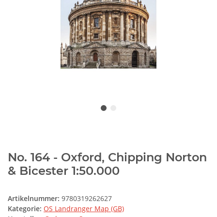
No. 164 - Oxford, Chipping Norton
& Bicester 1:50.000
Artikelnummer:
9780319262627
Kategorie:
OS Landranger Map (GB)