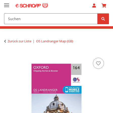
Zurück zur Liste
OS Landranger Map (GB)