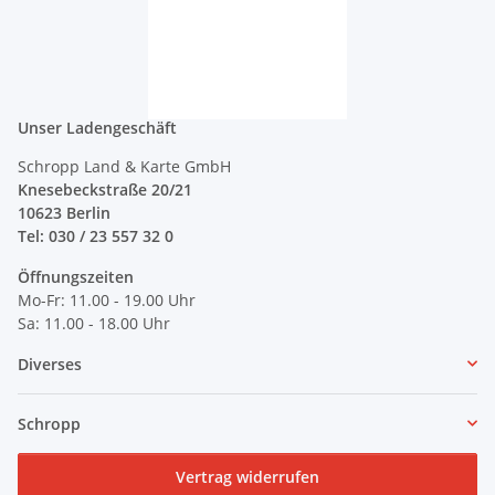
Unser Ladengeschäft
Schropp Land & Karte GmbH
Knesebeckstraße 20/21
10623 Berlin
Tel: 030 / 23 557 32 0
Öffnungszeiten
Mo-Fr: 11.00 - 19.00 Uhr
Sa: 11.00 - 18.00 Uhr
Diverses
Schropp
Vertrag widerrufen