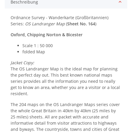
Beschreibung
Ordnance Survey - Wanderkarte (Großbritannien)
Series:
OS Landranger Map
(
Sheet No. 164
)
Oxford, Chipping Norton & Bicester
Scale 1 : 50 000
folded Map
Jacket Copy:
The OS Landranger Map is the ideal map for planning
the perfect day out. This best known national maps
series provides all the information you need to really
get to know an area, whether you are a visitor or a local
resident.
The 204 maps on the OS Landranger Maps series cover
the whole Great Britain in 40km by 40km (25 miles by
25 miles) sheets. All are packet with accurate and
informative detail from visitor attractions to highways
and byways. The countryside, towns and cities of Great