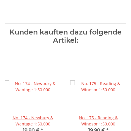
Kunden kauften dazu folgende
Artikel:
No. 174 - Newbury &
No. 175 - Reading &
Wantage 1:50.000
Windsor 1:50.000
19,90 €
*
19,90 €
*