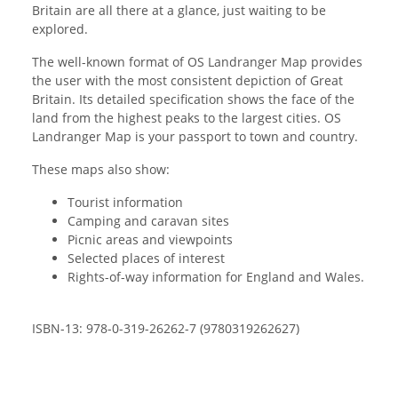
Britain are all there at a glance, just waiting to be
explored.
The well-known format of OS Landranger Map provides
the user with the most consistent depiction of Great
Britain. Its detailed specification shows the face of the
land from the highest peaks to the largest cities. OS
Landranger Map is your passport to town and country.
These maps also show:
Tourist information
Camping and caravan sites
Picnic areas and viewpoints
Selected places of interest
Rights-of-way information for England and Wales.
ISBN-13: 978-0-319-26262-7 (9780319262627)