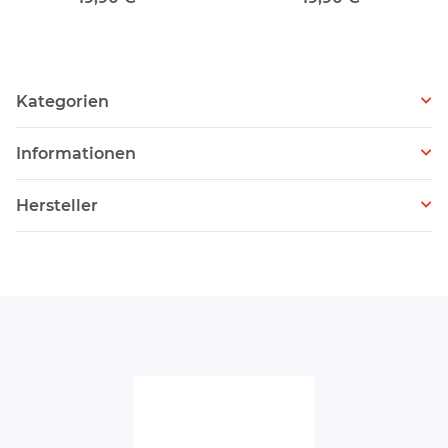
Kategorien
Informationen
Hersteller