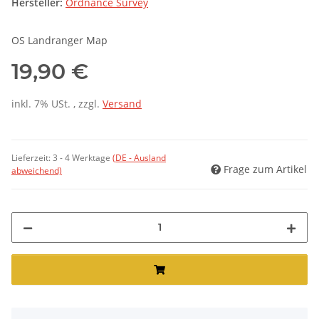
Hersteller:
Ordnance Survey
OS Landranger Map
19,90 €
inkl. 7% USt. , zzgl.
Versand
Lieferzeit:
3 - 4 Werktage
(DE - Ausland
Frage zum Artikel
abweichend)