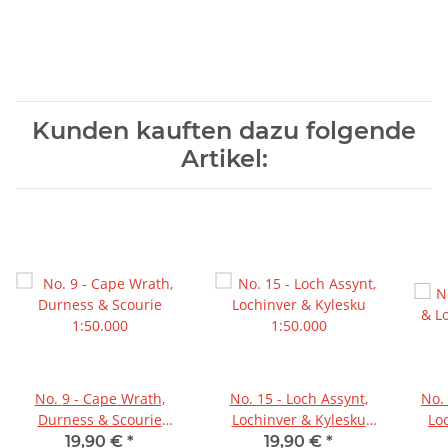
Kunden kauften dazu folgende
Artikel:
No. 9 - Cape Wrath,
No. 15 - Loch Assynt,
No. 20 - Beinn Dearg &
Durness & Scourie
Lochinver & Kylesku
Lo
1:50.000
1:50.000
19,90 €
*
19,90 €
*