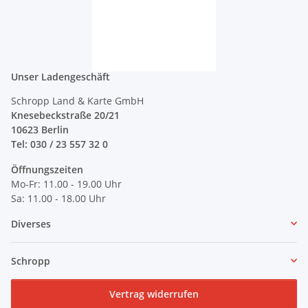
Unser Ladengeschäft
Schropp Land & Karte GmbH
Knesebeckstraße 20/21
10623 Berlin
Tel: 030 / 23 557 32 0
Öffnungszeiten
Mo-Fr: 11.00 - 19.00 Uhr
Sa: 11.00 - 18.00 Uhr
Diverses
Schropp
Vertrag widerrufen