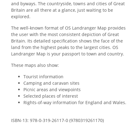
and byways. The countryside, towns and cities of Great
Britain are all there at a glance, just waiting to be
explored.
The well-known format of OS Landranger Map provides
the user with the most consistent depiction of Great
Britain. Its detailed specification shows the face of the
land from the highest peaks to the largest cities. OS
Landranger Map is your passport to town and country.
These maps also show:
Tourist information
Camping and caravan sites
Picnic areas and viewpoints
Selected places of interest
Rights-of-way information for England and Wales.
ISBN-13: 978-0-319-26117-0 (9780319261170)