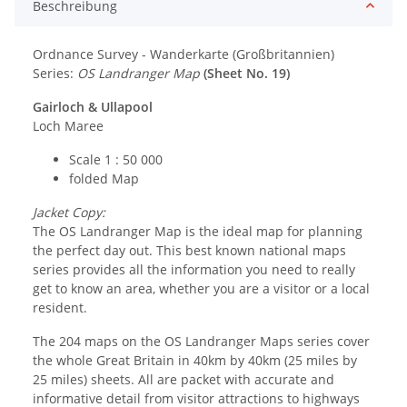
Beschreibung
Ordnance Survey - Wanderkarte (Großbritannien)
Series:
OS Landranger Map
(Sheet No. 19)
Gairloch & Ullapool
Loch Maree
Scale 1 : 50 000
folded Map
Jacket Copy:
The OS Landranger Map is the ideal map for planning
the perfect day out. This best known national maps
series provides all the information you need to really
get to know an area, whether you are a visitor or a local
resident.
The 204 maps on the OS Landranger Maps series cover
the whole Great Britain in 40km by 40km (25 miles by
25 miles) sheets. All are packet with accurate and
informative detail from visitor attractions to highways