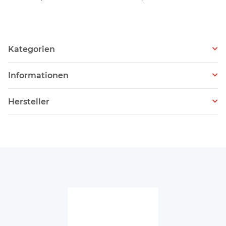
Kategorien
Informationen
Hersteller