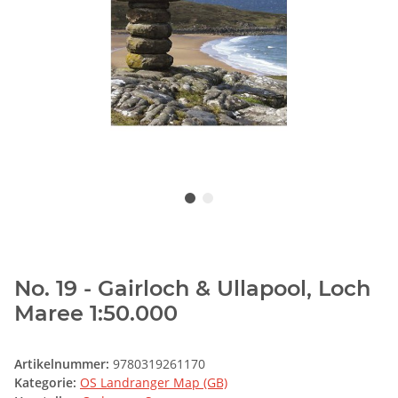
No. 19 - Gairloch & Ullapool, Loch
Maree 1:50.000
Artikelnummer:
9780319261170
Kategorie:
OS Landranger Map (GB)