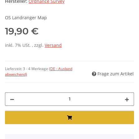
Hersteller:
Ordnance Survey
OS Landranger Map
19,90 €
inkl. 7% USt. , zzgl.
Versand
Lieferzeit:
3 - 4 Werktage
(DE - Ausland
Frage zum Artikel
abweichend)