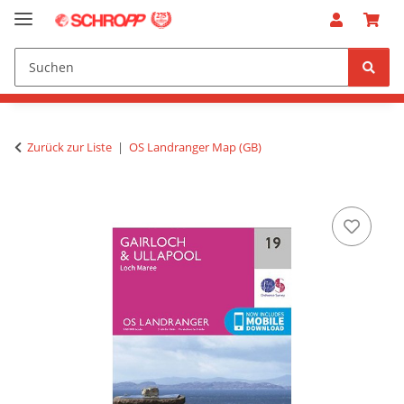
Zurück zur Liste
OS Landranger Map (GB)