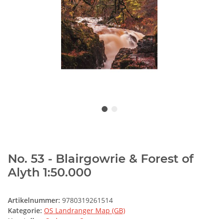
No. 53 - Blairgowrie & Forest of
Alyth 1:50.000
Artikelnummer:
9780319261514
Kategorie:
OS Landranger Map (GB)