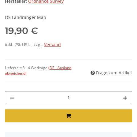
Hersteller:
Ordnance Survey
OS Landranger Map
19,90 €
inkl. 7% USt. , zzgl.
Versand
Lieferzeit:
3 - 4 Werktage
(DE - Ausland
Frage zum Artikel
abweichend)