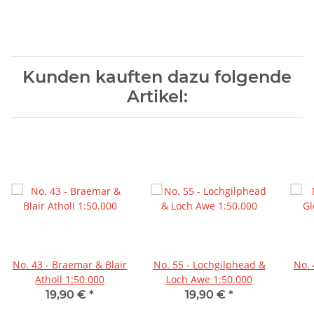
Kunden kauften dazu folgende
Artikel:
No. 43 - Braemar & Blair
No. 55 - Lochgilphead &
No. 44 - Ballater & Glen
Atholl 1:50.000
Loch Awe 1:50.000
19,90 €
*
19,90 €
*