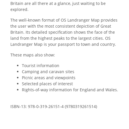
Britain are all there at a glance, just waiting to be
explored.
The well-known format of OS Landranger Map provides
the user with the most consistent depiction of Great
Britain. Its detailed specification shows the face of the
land from the highest peaks to the largest cities. OS
Landranger Map is your passport to town and country.
These maps also show:
Tourist information
Camping and caravan sites
Picnic areas and viewpoints
Selected places of interest
Rights-of-way information for England and Wales.
ISBN-13: 978-0-319-26151-4 (9780319261514)