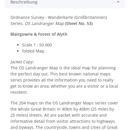
Beschreibung
Ordnance Survey - Wanderkarte (Großbritannien)
Series:
OS Landranger Map
(Sheet No. 53)
Blairgowrie & Forest of Alyth
Scale 1 : 50 000
folded Map
Jacket Copy:
The OS Landranger Map is the ideal map for planning
the perfect day out. This best known national maps
series provides all the information you need to really
get to know an area, whether you are a visitor or a local
resident.
The 204 maps on the OS Landranger Maps series cover
the whole Great Britain in 40km by 40km (25 miles by
25 miles) sheets. All are packet with accurate and
informative detail from visitor attractions to highways
and byways. The countryside, towns and cities of Great