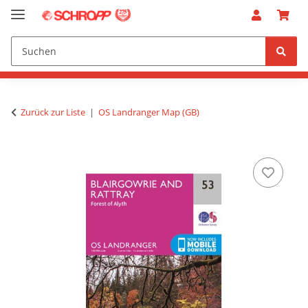
Zurück zur Liste
OS Landranger Map (GB)