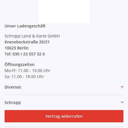
Unser Ladengeschäft
Schropp Land & Karte GmbH
Knesebeckstraße 20/21
10623 Berlin
Tel: 030 / 23 557 32 0
Öffnungszeiten
Mo-Fr: 11.00 - 19.00 Uhr
Sa: 11.00 - 18.00 Uhr
Diverses
Schropp
Vertrag widerrufen