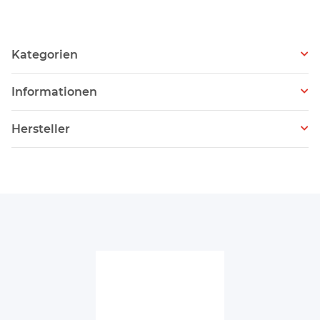
Kategorien
Informationen
Hersteller