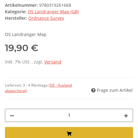
Artikelnummer:
9780319261668
Kategorie:
OS Landranger Map (GB)
Hersteller:
Ordnance Survey
OS Landranger Map
19,90 €
inkl. 7% USt. , zzgl.
Versand
Lieferzeit:
3 - 4 Werktage
(DE - Ausland
Frage zum Artikel
abweichend)