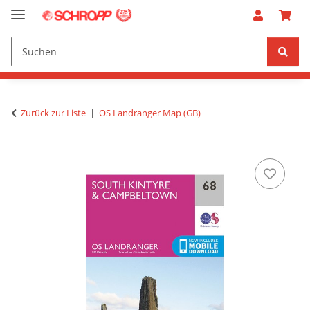
Zurück zur Liste
OS Landranger Map (GB)