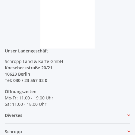
Unser Ladengeschäft
Schropp Land & Karte GmbH
Knesebeckstraße 20/21
10623 Berlin
Tel: 030 / 23 557 32 0
Öffnungszeiten
Mo-Fr: 11.00 - 19.00 Uhr
Sa: 11.00 - 18.00 Uhr
Diverses
Schropp