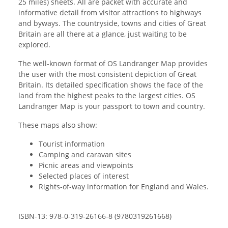
25 miles) sheets. All are packet with accurate and
informative detail from visitor attractions to highways
and byways. The countryside, towns and cities of Great
Britain are all there at a glance, just waiting to be
explored.
The well-known format of OS Landranger Map provides
the user with the most consistent depiction of Great
Britain. Its detailed specification shows the face of the
land from the highest peaks to the largest cities. OS
Landranger Map is your passport to town and country.
These maps also show:
Tourist information
Camping and caravan sites
Picnic areas and viewpoints
Selected places of interest
Rights-of-way information for England and Wales.
ISBN-13: 978-0-319-26166-8 (9780319261668)