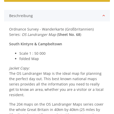
Beschreibung
Ordnance Survey - Wanderkarte (Großbritannien)
Series:
OS Landranger Map
(
Sheet No. 68
)
South Kintyre & Campbeltown
Scale 1 : 50 000
folded Map
Jacket Copy:
The OS Landranger Map is the ideal map for planning
the perfect day out. This best known national maps
series provides all the information you need to really
get to know an area, whether you are a visitor or a local
resident.
The 204 maps on the OS Landranger Maps series cover
the whole Great Britain in 40km by 40km (25 miles by