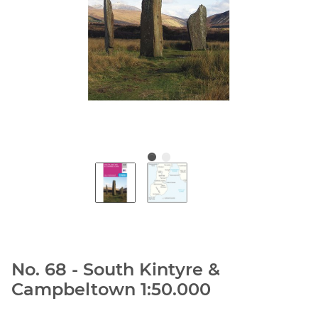
No. 68 - South Kintyre &
Campbeltown 1:50.000