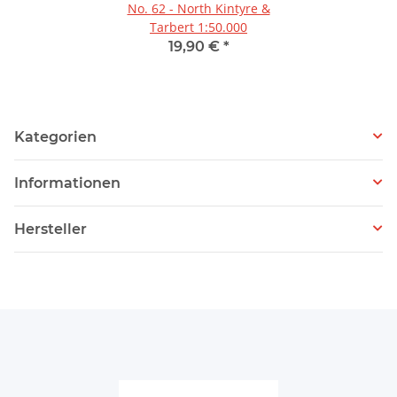
No. 62 - North Kintyre &
Tarbert 1:50.000
19,90 €
*
Kategorien
Informationen
Hersteller