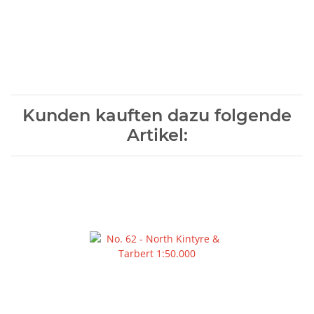
Kunden kauften dazu folgende
Artikel: