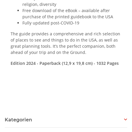
religion, diversity
Free download of the eBook – available after
purchase of the printed guidebook to the USA
Fully updated post-COVID-19
The guide provides a comprehensive and rich selection
of places to see and things to do in the USA, as well as
great planning tools. It’s the perfect companion, both
ahead of your trip and on the Ground.
Edition 2024 - Paperback (12,9 x 19,8 cm) - 1032 Pages
Kategorien