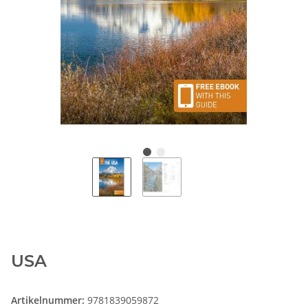
USA
Artikelnummer:
9781839059872