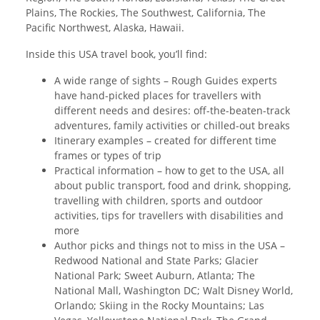
Plains, The Rockies, The Southwest, California, The
Pacific Northwest, Alaska, Hawaii.
Inside this USA travel book, you’ll find:
A wide range of sights – Rough Guides experts
have hand-picked places for travellers with
different needs and desires: off-the-beaten-track
adventures, family activities or chilled-out breaks
Itinerary examples – created for different time
frames or types of trip
Practical information – how to get to the USA, all
about public transport, food and drink, shopping,
travelling with children, sports and outdoor
activities, tips for travellers with disabilities and
more
Author picks and things not to miss in the USA –
Redwood National and State Parks; Glacier
National Park; Sweet Auburn, Atlanta; The
National Mall, Washington DC; Walt Disney World,
Orlando; Skiing in the Rocky Mountains; Las