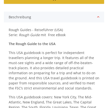
Beschreibung
Rough Guides - Reiseführer (USA)
Serie:
Rough Guide
mit Free eBook
The Rough Guide to the USA
This USA guidebook is perfect for independent
travellers planning a longer trip. It features all of the
must-see sights and a wide range of off-the-beaten-
track places. It also provides detailed practical
information on preparing for a trip and what to do on
the ground. And this USA travel guidebook is printed on
paper from responsible sources, and verified to meet
the FSC’s strict environmental and social standards.
This USA guidebook covers: New York City, The Mid-
Atlantic, New England, The Great Lakes, The Capital
Region, The South, Florida, Louisiana, Texas, The Great