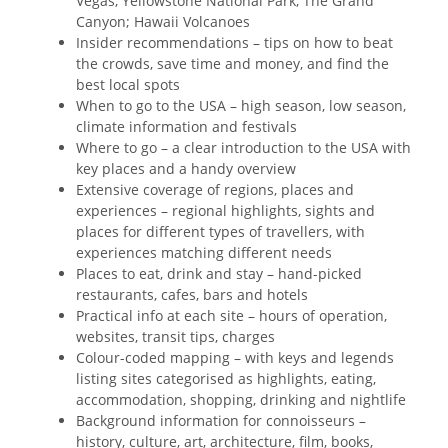
Vegas, Yellowstone National Park, The Grand
Canyon; Hawaii Volcanoes
Insider recommendations – tips on how to beat
the crowds, save time and money, and find the
best local spots
When to go to the USA – high season, low season,
climate information and festivals
Where to go – a clear introduction to the USA with
key places and a handy overview
Extensive coverage of regions, places and
experiences – regional highlights, sights and
places for different types of travellers, with
experiences matching different needs
Places to eat, drink and stay – hand-picked
restaurants, cafes, bars and hotels
Practical info at each site – hours of operation,
websites, transit tips, charges
Colour-coded mapping – with keys and legends
listing sites categorised as highlights, eating,
accommodation, shopping, drinking and nightlife
Background information for connoisseurs –
history, culture, art, architecture, film, books,