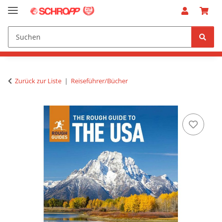
Zurück zur Liste
Reiseführer/Bücher