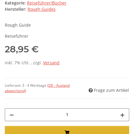
Kategorie:
Reiseführer/Bücher
Hersteller:
Rough Guides
Rough Guide
Reiseführer
28,95 €
inkl. 7% USt. , zzgl.
Versand
Lieferzeit:
3 - 4 Werktage
(DE - Ausland
Frage zum Artikel
abweichend)