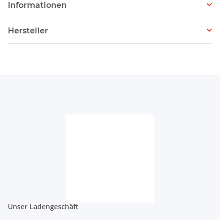
Informationen
Hersteller
Unser Ladengeschäft