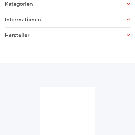
Kategorien
Informationen
Hersteller