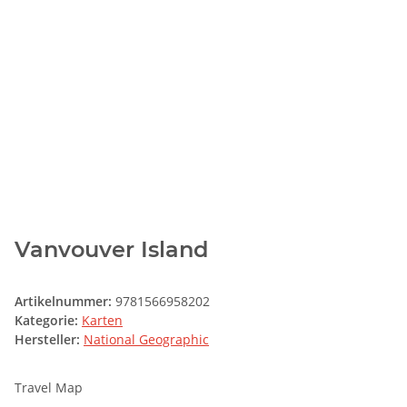
Vanvouver Island
Artikelnummer:
9781566958202
Kategorie:
Karten
Hersteller:
National Geographic
Travel Map