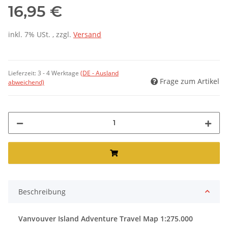
16,95 €
inkl. 7% USt. , zzgl.
Versand
Lieferzeit:
3 - 4 Werktage
(DE - Ausland
Frage zum Artikel
abweichend)
Beschreibung
Vanvouver Island Adventure Travel Map 1:275.000