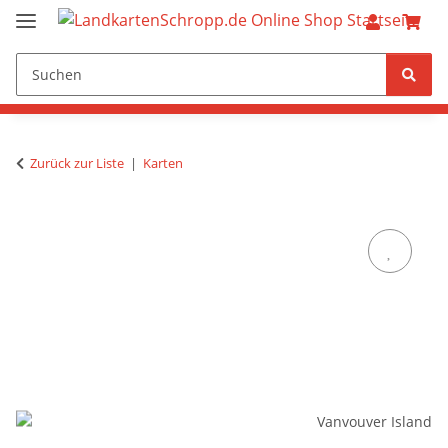
Zurück zur Liste
Karten