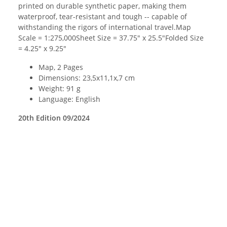
printed on durable synthetic paper, making them
waterproof, tear-resistant and tough -- capable of
withstanding the rigors of international travel.Map
Scale = 1:275,000Sheet Size = 37.75" x 25.5"Folded Size
= 4.25" x 9.25"
Map, 2 Pages
Dimensions: 23,5x11,1x,7 cm
Weight: 91 g
Language: English
20th Edition 09/2024