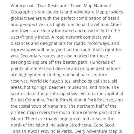
Waterproof - Tear-Resistant - Travel Map National
Geographic's Vancouver Island Adventure Map provides
global travelers with the perfect combination of detail
and perspective in a highly functional travel tool. Cities
and towns are clearly indicated and easy to find in the
user-friendly index. A road network complete with
distances and designations for roads, motorways, and
expressways will help you find the route that's right for
you. Secondary routes are also marked for those
seeking to explore off the beaten path. Hundreds of
points of interest and diverse and unique destinations
are highlighted including national parks, nature
reserves, World Heritage sites, archeological sites, ski
areas, hot springs, beaches, museums, and more. The
south side of the print map shows Victoria the capital of
British Columbia, Pacific Rim National Park Reserve, and
the costal town of Nanaimo. The northern half of the
printed map covers the much more remote part of the
island. There are many large protected areas in the
north of the island including Strathcona, Cape Scott,
Tahsish-Kwois Provincial Parks. Every Adventure Map is