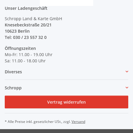
Unser Ladengeschäft
Schropp Land & Karte GmbH
Knesebeckstraße 20/21
10623 Berlin
Tel: 030 / 23 557 32 0
Öffnungszeiten
Mo-Fr: 11.00 - 19.00 Uhr
Sa: 11.00 - 18.00 Uhr
Diverses
Schropp
Vertrag widerrufen
* Alle Preise inkl. gesetzlicher USt., zzgl.
Versand