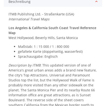
Beschreibung
ITMB Publishing Ltd. - Straßenkarte (USA)
International Travel Maps
Los Angeles & California South Coast Travel Reference
Map
West Hollywood, Beverly Hills, Santa Monica
Maßstab: 1 : 15 000 / 1 : 800 000
gefaltete Karte (doppelseitig, wasserfest)
Sprachausgabe: Englisch
Description by ITMB
: This updated version of one of
America's great urban areas adds a brand new feature,
the city's Top Attractions. Universal and Paramount
Studios top the list, but the Hollywood Walk of Fame is
probably more visited than any other sidewalk on the
planet. The Santa Monica Pier and its nearby Route 66
information office are great attractions, as is Sunset
Boulevard. The reverse side of the sheet covers
southern California from the Mexican border north to