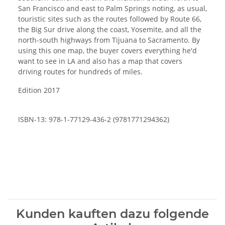
San Francisco and east to Palm Springs noting, as usual,
touristic sites such as the routes followed by Route 66,
the Big Sur drive along the coast, Yosemite, and all the
north-south highways from Tijuana to Sacramento. By
using this one map, the buyer covers everything he'd
want to see in LA and also has a map that covers
driving routes for hundreds of miles.
Edition 2017
ISBN-13: 978-1-77129-436-2 (9781771294362)
Kunden kauften dazu folgende