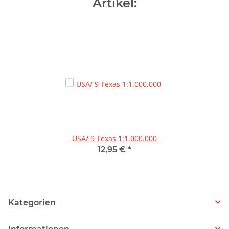
Artikel:
USA/ 9 Texas 1:1.000.000
12,95 €
*
Kategorien