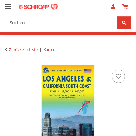
Zurück zur Liste
Karten