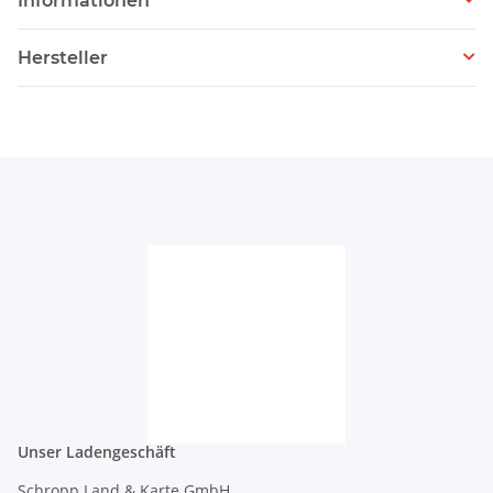
Informationen
Hersteller
Unser Ladengeschäft
Schropp Land & Karte GmbH