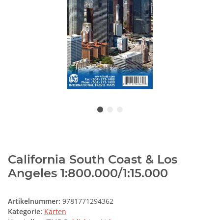
California South Coast & Los
Angeles 1:800.000/1:15.000
Artikelnummer:
9781771294362
Kategorie:
Karten