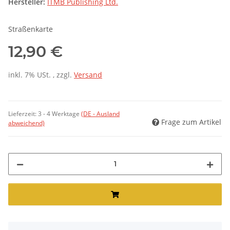
Hersteller:
ITMB Publishing Ltd.
Straßenkarte
12,90 €
inkl. 7% USt. , zzgl.
Versand
Lieferzeit:
3 - 4 Werktage
(DE - Ausland
Frage zum Artikel
abweichend)