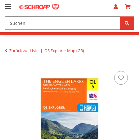
Zurück zur Liste
OS Explorer Map (GB)