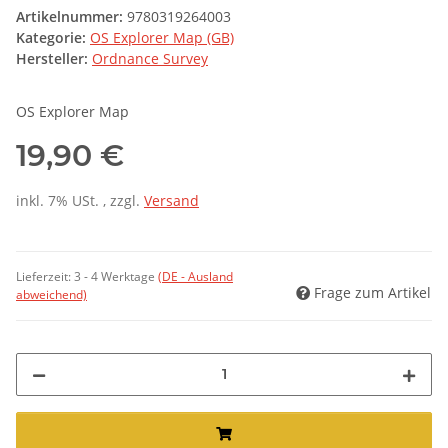
Artikelnummer:
9780319264003
Kategorie:
OS Explorer Map (GB)
Hersteller:
Ordnance Survey
OS Explorer Map
19,90 €
inkl. 7% USt. , zzgl.
Versand
Lieferzeit:
3 - 4 Werktage
(DE - Ausland
Frage zum Artikel
abweichend)