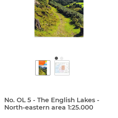
No. OL 5 - The English Lakes -
North-eastern area 1:25.000