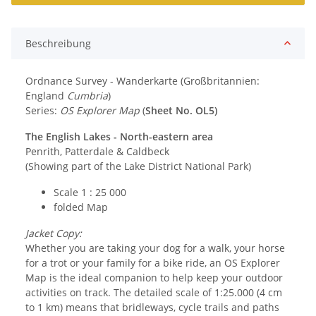
Beschreibung
Ordnance Survey - Wanderkarte (Großbritannien:
England
Cumbria
)
Series:
OS Explorer Map
(
Sheet No. OL5)
The English Lakes - North-eastern area
Penrith, Patterdale & Caldbeck
(Showing part of the Lake District National Park)
Scale 1 : 25 000
folded Map
Jacket Copy:
Whether you are taking your dog for a walk, your horse
for a trot or your family for a bike ride, an OS Explorer
Map is the ideal companion to help keep your outdoor
activities on track. The detailed scale of 1:25.000 (4 cm
to 1 km) means that bridleways, cycle trails and paths