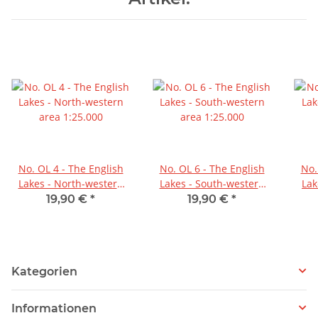
No. OL 4 - The English
No. OL 6 - The English
No.
Lakes - North-western
Lakes - South-western
Lak
area 1:25.000
area 1:25.000
19,90 €
*
19,90 €
*
Kategorien
Informationen