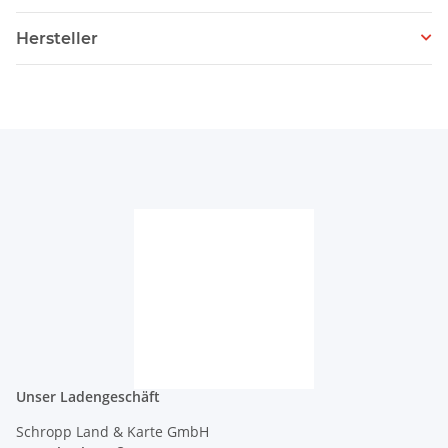
Hersteller
Unser Ladengeschäft
Schropp Land & Karte GmbH