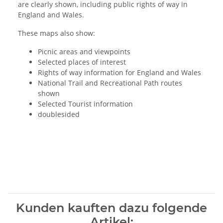
are clearly shown, including public rights of way in
England and Wales.
These maps also show:
Picnic areas and viewpoints
Selected places of interest
Rights of way information for England and Wales
National Trail and Recreational Path routes
shown
Selected Tourist information
doublesided
Kunden kauften dazu folgende
Artikel: